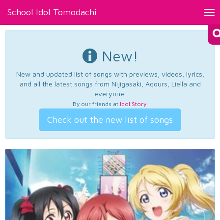
School Idol Tomodachi
Tog
nav
New!
New and updated list of songs with previews, videos, lyrics,
and all the latest songs from Nijigasaki, Aqours, Liella and
everyone.
By our friends at
Idol Story
.
Check out the new list of songs