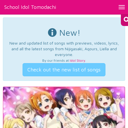
School Idol Tomodachi
Tog
nav
New!
New and updated list of songs with previews, videos, lyrics,
and all the latest songs from Nijigasaki, Aqours, Liella and
everyone.
By our friends at
Idol Story
.
Check out the new list of songs