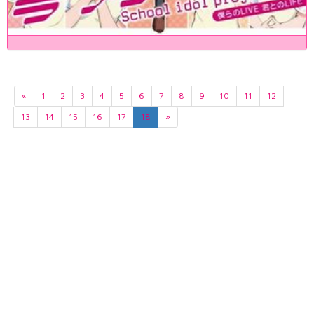
«
1
2
3
4
5
6
7
8
9
10
11
12
13
14
15
16
17
18
»