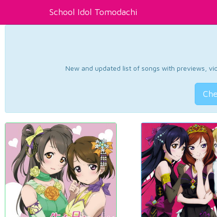
School Idol Tomodachi
New and updated list of songs with previews, vide
Che