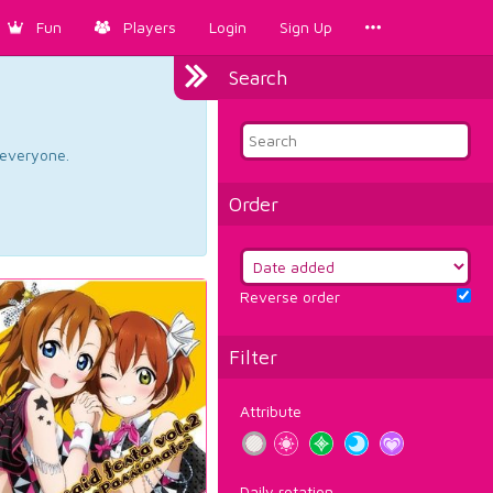
Fun
Players
Login
Sign Up
Search
d everyone.
Order
Reverse order
Filter
Attribute
Daily rotation