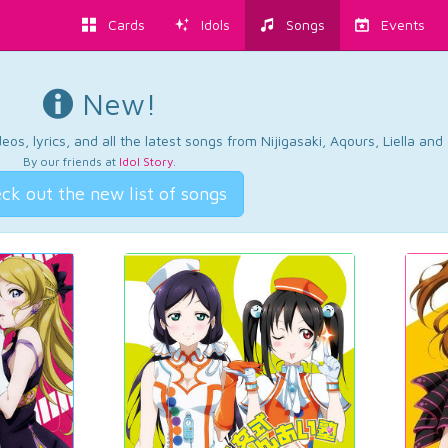
Cards
Idols
Songs
Events
New!
os, lyrics, and all the latest songs from Nijigasaki, Aqours, Liella an
By our friends at
Idol Story
.
ck out the new list of songs