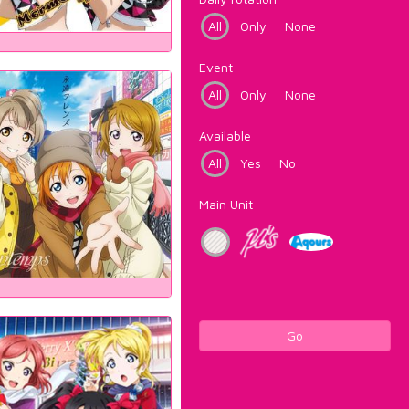
All
Only
None
Event
All
Only
None
Available
All
Yes
No
Main Unit
Go