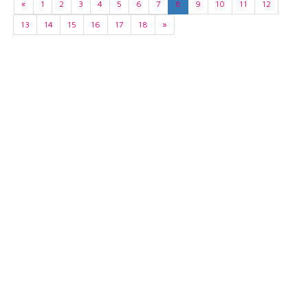
«
1
2
3
4
5
6
7
8
9
10
11
12
13
14
15
16
17
18
»