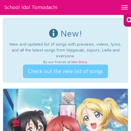
School Idol Tomodachi
Tog
nav
New!
New and updated list of songs with previews, videos, lyrics,
and all the latest songs from Nijigasaki, Aqours, Liella and
everyone.
By our friends at
Idol Story
.
Check out the new list of songs