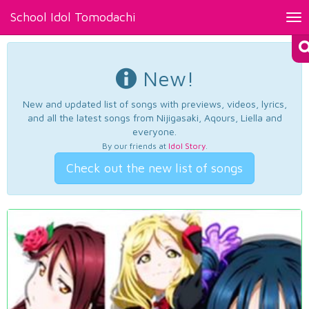
School Idol Tomodachi
Tog
nav
New!
New and updated list of songs with previews, videos, lyrics,
and all the latest songs from Nijigasaki, Aqours, Liella and
everyone.
By our friends at
Idol Story
.
Check out the new list of songs