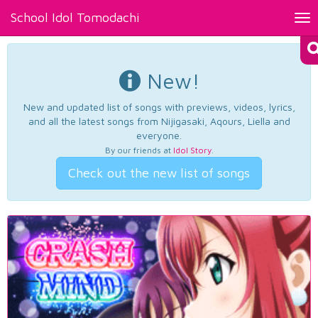
School Idol Tomodachi
Tog
nav
New!
New and updated list of songs with previews, videos, lyrics,
and all the latest songs from Nijigasaki, Aqours, Liella and
everyone.
By our friends at
Idol Story
.
Check out the new list of songs