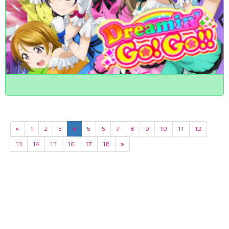
«
1
2
3
4
5
6
7
8
9
10
11
12
13
14
15
16
17
18
»