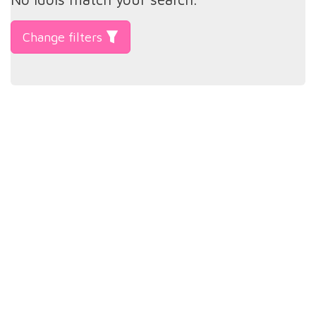
Change filters