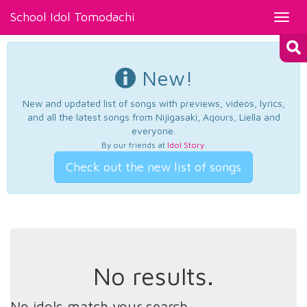
School Idol Tomodachi
Toggl
navig
New!
New and updated list of songs with previews, videos, lyrics,
and all the latest songs from Nijigasaki, Aqours, Liella and
everyone.
By our friends at
Idol Story
.
Check out the new list of songs
No results.
No idols match your search.