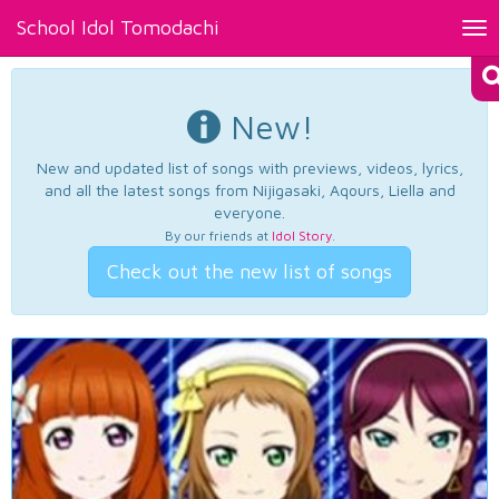
School Idol Tomodachi
Tog
nav
New!
New and updated list of songs with previews, videos, lyrics,
and all the latest songs from Nijigasaki, Aqours, Liella and
everyone.
By our friends at
Idol Story
.
Check out the new list of songs