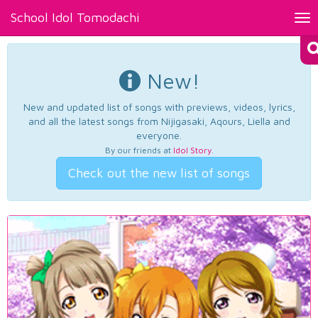
School Idol Tomodachi
Tog
nav
New!
New and updated list of songs with previews, videos, lyrics,
and all the latest songs from Nijigasaki, Aqours, Liella and
everyone.
By our friends at
Idol Story
.
Check out the new list of songs