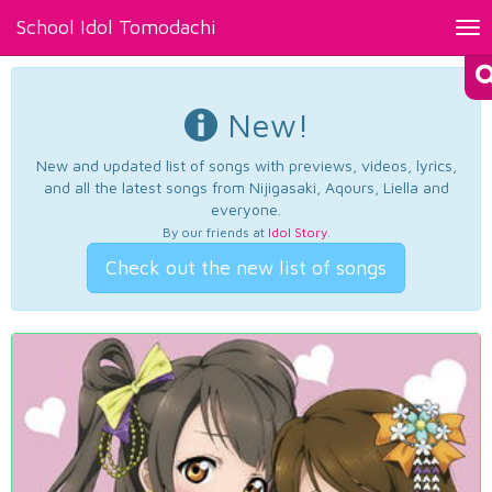
School Idol Tomodachi
Tog
nav
New!
New and updated list of songs with previews, videos, lyrics,
and all the latest songs from Nijigasaki, Aqours, Liella and
everyone.
By our friends at
Idol Story
.
Check out the new list of songs