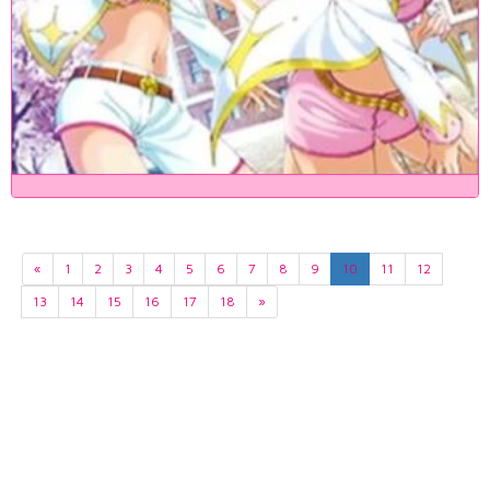
«
1
2
3
4
5
6
7
8
9
10
11
12
13
14
15
16
17
18
»