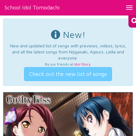
School Idol Tomodachi
Tog
nav
New!
New and updated list of songs with previews, videos, lyrics,
and all the latest songs from Nijigasaki, Aqours, Liella and
everyone.
By our friends at
Idol Story
.
Check out the new list of songs