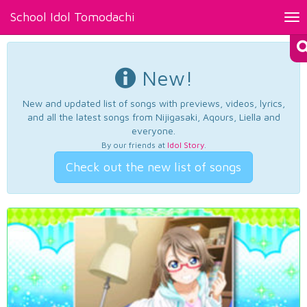
School Idol Tomodachi
Tog
nav
New!
New and updated list of songs with previews, videos, lyrics,
and all the latest songs from Nijigasaki, Aqours, Liella and
everyone.
By our friends at
Idol Story
.
Check out the new list of songs