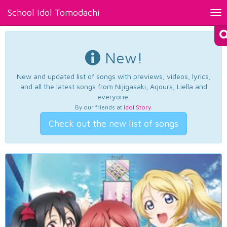
School Idol Tomodachi
Tog
nav
New!
New and updated list of songs with previews, videos, lyrics,
and all the latest songs from Nijigasaki, Aqours, Liella and
everyone.
By our friends at
Idol Story
.
Check out the new list of songs