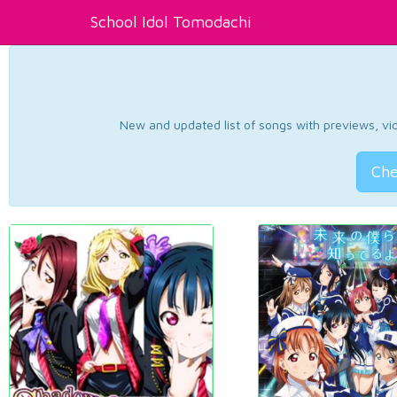
School Idol Tomodachi
New and updated list of songs with previews, vide
Che