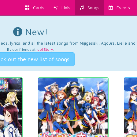
Cards
Idols
Songs
Events
New!
os, lyrics, and all the latest songs from Nijigasaki, Aqours, Liella an
By our friends at
Idol Story
.
ck out the new list of songs