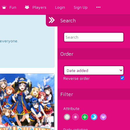
Fun
Players
Login
Sign Up
Search
d everyone.
Order
Reverse order
Filter
Attribute
Daily rotation