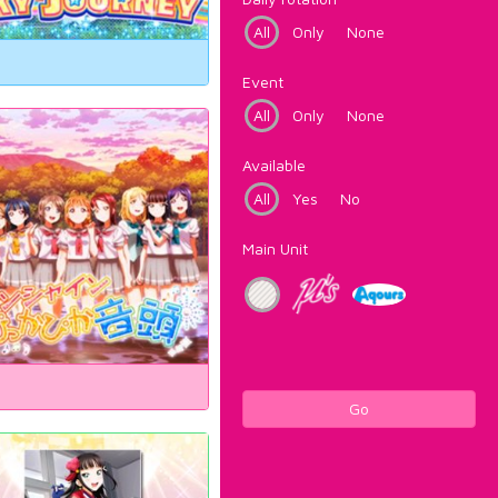
All
Only
None
Event
All
Only
None
Available
All
Yes
No
Main Unit
Go