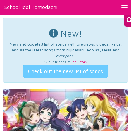
School Idol Tomodachi
Tog
nav
New!
New and updated list of songs with previews, videos, lyrics,
and all the latest songs from Nijigasaki, Aqours, Liella and
everyone.
By our friends at
Idol Story
.
Check out the new list of songs