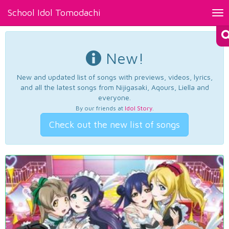
School Idol Tomodachi
Tog
nav
New!
New and updated list of songs with previews, videos, lyrics,
and all the latest songs from Nijigasaki, Aqours, Liella and
everyone.
By our friends at
Idol Story
.
Check out the new list of songs