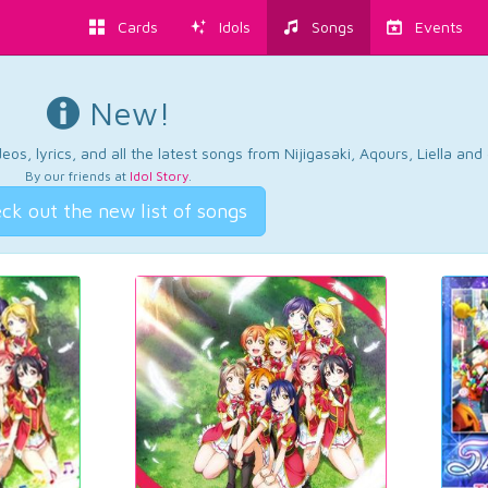
Cards
Idols
Songs
Events
New!
os, lyrics, and all the latest songs from Nijigasaki, Aqours, Liella an
By our friends at
Idol Story
.
ck out the new list of songs