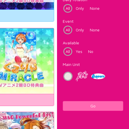
All
Only
None
Event
All
Only
None
Available
All
Yes
No
Main Unit
Go