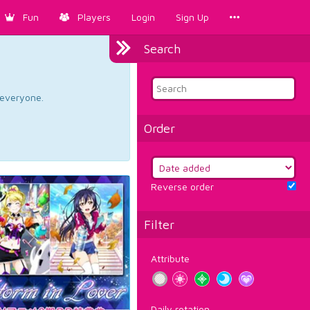
Fun
Players
Login
Sign Up
Search
d everyone.
Order
Reverse order
Filter
Attribute
Daily rotation