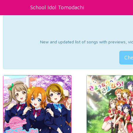
School Idol Tomodachi
New and updated list of songs with previews, vide
Che