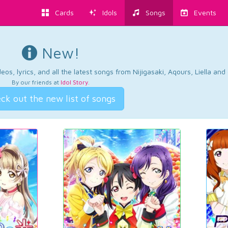
Cards
Idols
Songs
Events
New!
os, lyrics, and all the latest songs from Nijigasaki, Aqours, Liella an
By our friends at
Idol Story
.
ck out the new list of songs