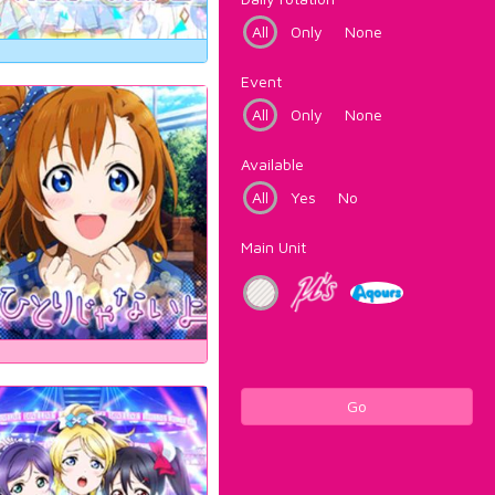
All
Only
None
Event
All
Only
None
Available
All
Yes
No
Main Unit
Go