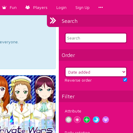
Fun
Players
Login
Sign Up
Search
d everyone.
Order
Reverse order
Filter
Attribute
Daily rotation