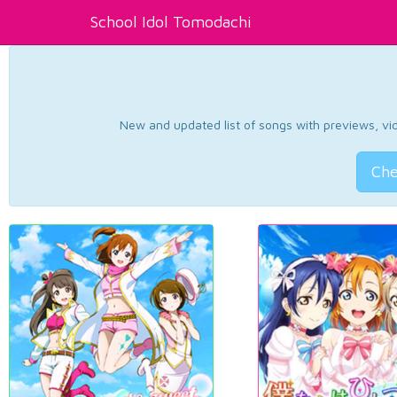
School Idol Tomodachi
New and updated list of songs with previews, vide
Che