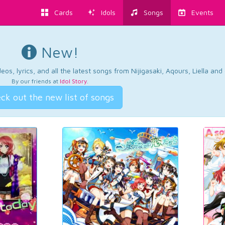
Cards
Idols
Songs
Events
New!
os, lyrics, and all the latest songs from Nijigasaki, Aqours, Liella an
By our friends at
Idol Story
.
ck out the new list of songs