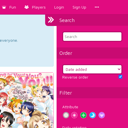
Fun
Players
Login
Sign Up
Search
d everyone.
Order
Reverse order
Filter
Attribute
Daily rotation