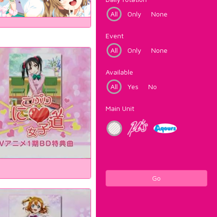
All
Only
None
Event
All
Only
None
Available
All
Yes
No
Main Unit
Go