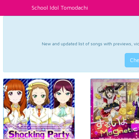
School Idol Tomodachi
New and updated list of songs with previews, vide
Che