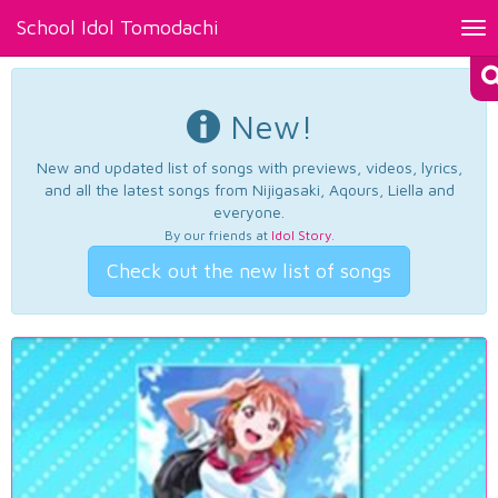
School Idol Tomodachi
Tog
nav
New!
New and updated list of songs with previews, videos, lyrics,
and all the latest songs from Nijigasaki, Aqours, Liella and
everyone.
By our friends at
Idol Story
.
Check out the new list of songs