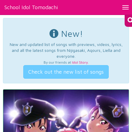
School Idol Tomodachi
Tog
nav
New!
New and updated list of songs with previews, videos, lyrics,
and all the latest songs from Nijigasaki, Aqours, Liella and
everyone.
By our friends at
Idol Story
.
Check out the new list of songs