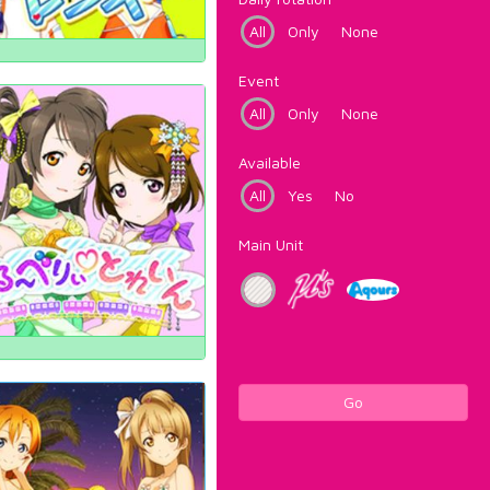
All
Only
None
Event
All
Only
None
Available
All
Yes
No
Main Unit
Go