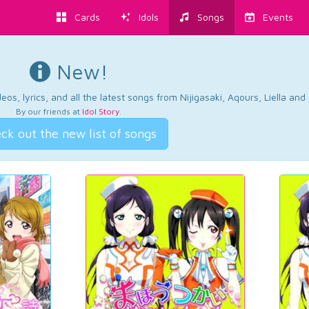
Cards
Idols
Songs
Events
New!
os, lyrics, and all the latest songs from Nijigasaki, Aqours, Liella an
By our friends at
Idol Story
.
ck out the new list of songs