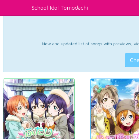
School Idol Tomodachi
New and updated list of songs with previews, vide
Che