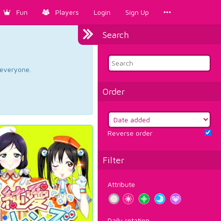
Fun
Players
Login
Sign Up
Search
d everyone.
Order
Reverse order
Filter
Attribute
Daily rotation