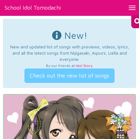
School Idol Tomodachi
Tog
nav
New!
New and updated list of songs with previews, videos, lyrics,
and all the latest songs from Nijigasaki, Aqours, Liella and
everyone.
By our friends at
Idol Story
.
Check out the new list of songs