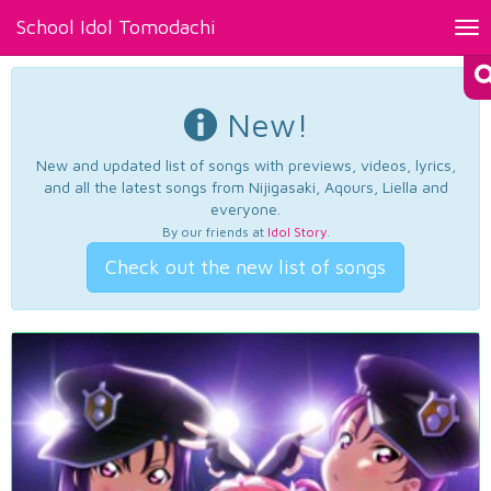
School Idol Tomodachi
Tog
nav
New!
New and updated list of songs with previews, videos, lyrics,
and all the latest songs from Nijigasaki, Aqours, Liella and
everyone.
By our friends at
Idol Story
.
Check out the new list of songs