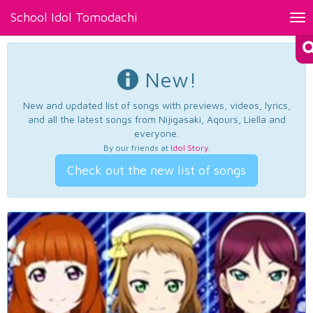
School Idol Tomodachi
Tog
nav
New!
New and updated list of songs with previews, videos, lyrics,
and all the latest songs from Nijigasaki, Aqours, Liella and
everyone.
By our friends at
Idol Story
.
Check out the new list of songs