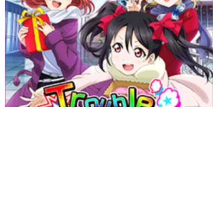
«
1
2
3
4
5
6
7
8
9
10
11
12
13
14
15
16
17
18
»