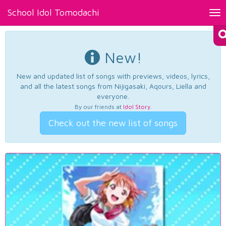
School Idol Tomodachi
Tog
nav
New!
New and updated list of songs with previews, videos, lyrics,
and all the latest songs from Nijigasaki, Aqours, Liella and
everyone.
By our friends at
Idol Story
.
Check out the new list of songs