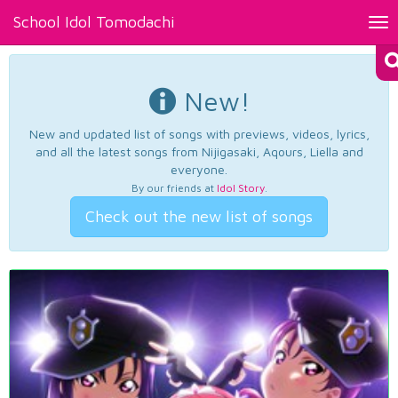
School Idol Tomodachi
Tog
nav
New!
New and updated list of songs with previews, videos, lyrics,
and all the latest songs from Nijigasaki, Aqours, Liella and
everyone.
By our friends at
Idol Story
.
Check out the new list of songs