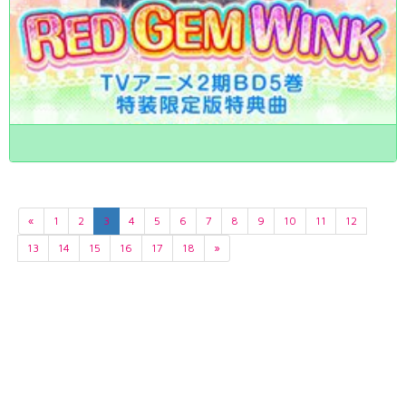
«
1
2
3
4
5
6
7
8
9
10
11
12
13
14
15
16
17
18
»