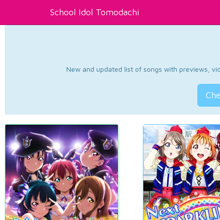
School Idol Tomodachi
New and updated list of songs with previews, vide
Che