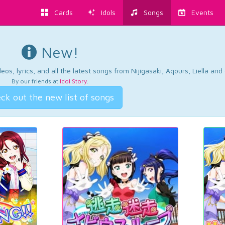
Cards
Idols
Songs
Events
New!
os, lyrics, and all the latest songs from Nijigasaki, Aqours, Liella an
By our friends at
Idol Story
.
ck out the new list of songs