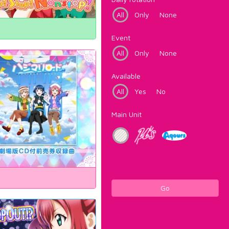
All
Only
None
Event
All
Only
None
Available
All
Yes
No
Main Unit
Go