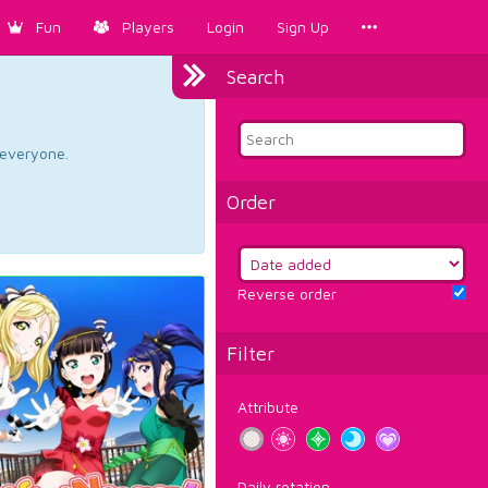
Fun
Players
Login
Sign Up
Search
d everyone.
Order
Reverse order
Filter
Attribute
Daily rotation