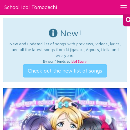
School Idol Tomodachi
Tog
nav
New!
New and updated list of songs with previews, videos, lyrics,
and all the latest songs from Nijigasaki, Aqours, Liella and
everyone.
By our friends at
Idol Story
.
Check out the new list of songs