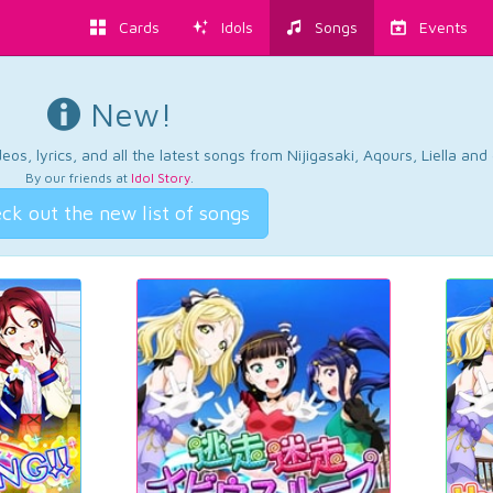
Cards
Idols
Songs
Events
New!
os, lyrics, and all the latest songs from Nijigasaki, Aqours, Liella an
By our friends at
Idol Story
.
ck out the new list of songs