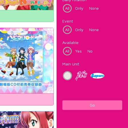
All
Only
None
Event
All
Only
None
Available
All
Yes
No
Main Unit
Go