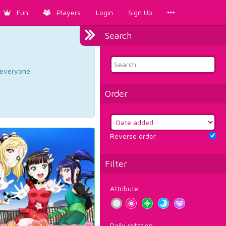
Fun
Players
Login
Sign Up
Search
d everyone.
Order
Reverse order
Filter
Attribute
Daily rotation