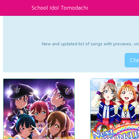
School Idol Tomodachi
New and updated list of songs with previews, vide
Che