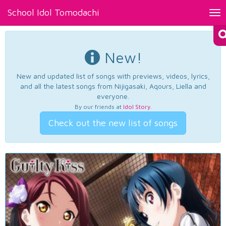
School Idol Tomodachi
Tog
nav
New!
New and updated list of songs with previews, videos, lyrics,
and all the latest songs from Nijigasaki, Aqours, Liella and
everyone.
By our friends at
Idol Story
.
Check out the new list of songs