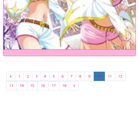
«
1
2
3
4
5
6
7
8
9
10
11
12
13
14
15
16
17
18
»