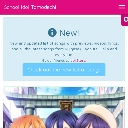
School Idol Tomodachi
Tog
nav
New!
New and updated list of songs with previews, videos, lyrics,
and all the latest songs from Nijigasaki, Aqours, Liella and
everyone.
By our friends at
Idol Story
.
Check out the new list of songs