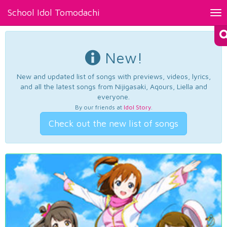
School Idol Tomodachi
Tog
nav
New!
New and updated list of songs with previews, videos, lyrics,
and all the latest songs from Nijigasaki, Aqours, Liella and
everyone.
By our friends at
Idol Story
.
Check out the new list of songs