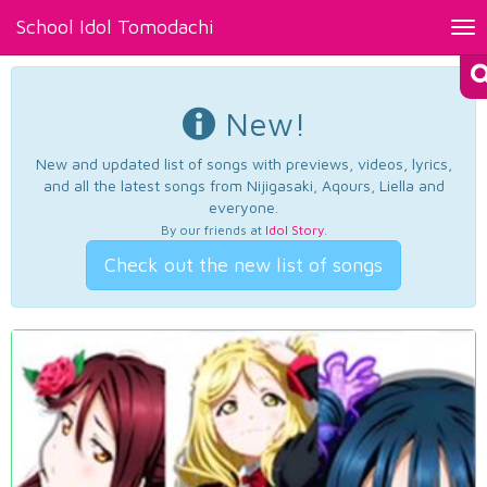
School Idol Tomodachi
Tog
nav
New!
New and updated list of songs with previews, videos, lyrics,
and all the latest songs from Nijigasaki, Aqours, Liella and
everyone.
By our friends at
Idol Story
.
Check out the new list of songs