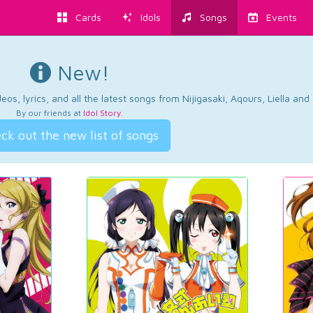
Cards
Idols
Songs
Events
New!
os, lyrics, and all the latest songs from Nijigasaki, Aqours, Liella an
By our friends at
Idol Story
.
ck out the new list of songs