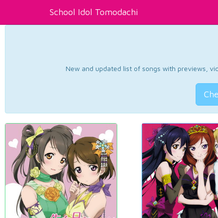
School Idol Tomodachi
New and updated list of songs with previews, vide
Che