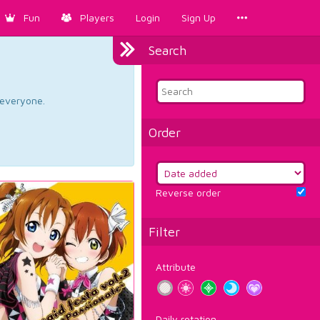
Fun
Players
Login
Sign Up
Search
d everyone.
Order
Reverse order
Filter
Attribute
Daily rotation