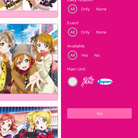
All
Only
None
Event
All
Only
None
Available
All
Yes
No
Main Unit
Go