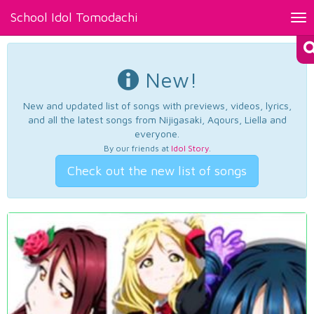
School Idol Tomodachi
Tog
nav
New!
New and updated list of songs with previews, videos, lyrics,
and all the latest songs from Nijigasaki, Aqours, Liella and
everyone.
By our friends at
Idol Story
.
Check out the new list of songs