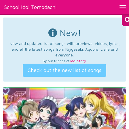
School Idol Tomodachi
Tog
nav
New!
New and updated list of songs with previews, videos, lyrics,
and all the latest songs from Nijigasaki, Aqours, Liella and
everyone.
By our friends at
Idol Story
.
Check out the new list of songs