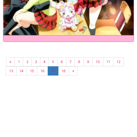
«
1
2
3
4
5
6
7
8
9
10
11
12
13
14
15
16
17
18
»