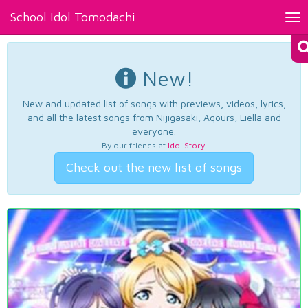
School Idol Tomodachi
Tog
nav
New!
New and updated list of songs with previews, videos, lyrics,
and all the latest songs from Nijigasaki, Aqours, Liella and
everyone.
By our friends at
Idol Story
.
Check out the new list of songs