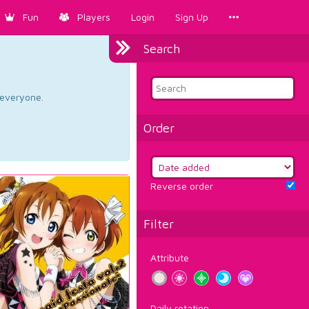
Fun
Players
Login
Sign Up
Search
d everyone.
Order
Reverse order
Filter
Attribute
Daily rotation