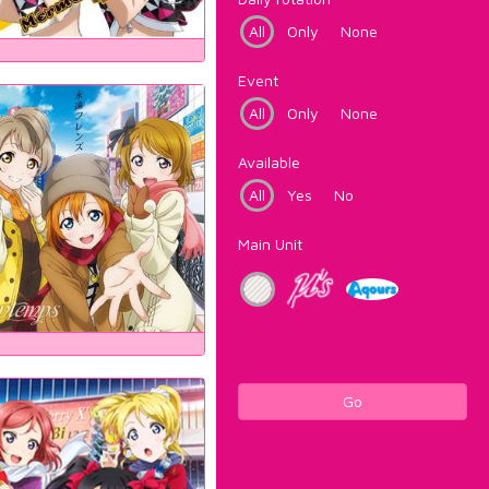
All
Only
None
Event
All
Only
None
Available
All
Yes
No
Main Unit
Go