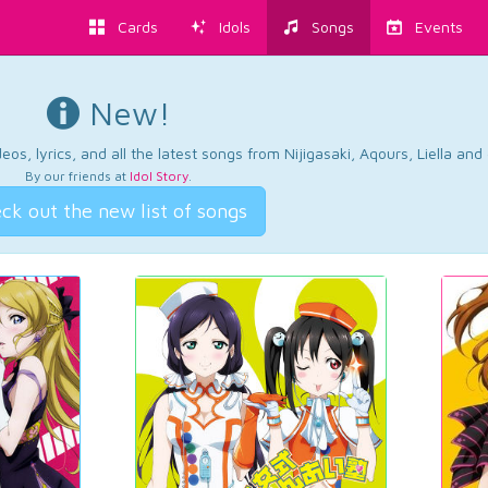
Cards
Idols
Songs
Events
New!
os, lyrics, and all the latest songs from Nijigasaki, Aqours, Liella an
By our friends at
Idol Story
.
ck out the new list of songs