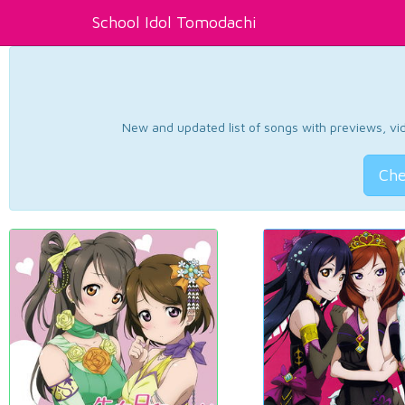
School Idol Tomodachi
New and updated list of songs with previews, vide
Che