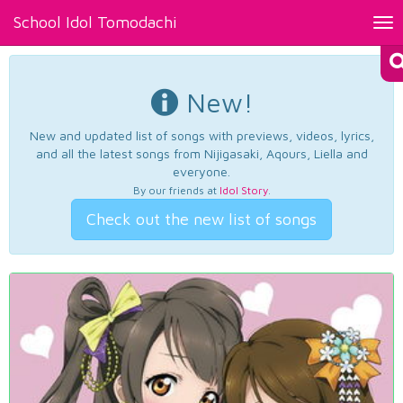
School Idol Tomodachi
Tog
nav
New!
New and updated list of songs with previews, videos, lyrics,
and all the latest songs from Nijigasaki, Aqours, Liella and
everyone.
By our friends at
Idol Story
.
Check out the new list of songs