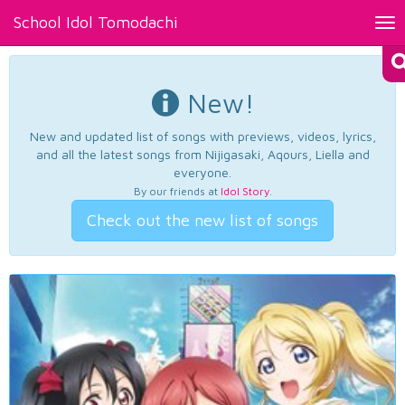
School Idol Tomodachi
Tog
nav
New!
New and updated list of songs with previews, videos, lyrics,
and all the latest songs from Nijigasaki, Aqours, Liella and
everyone.
By our friends at
Idol Story
.
Check out the new list of songs