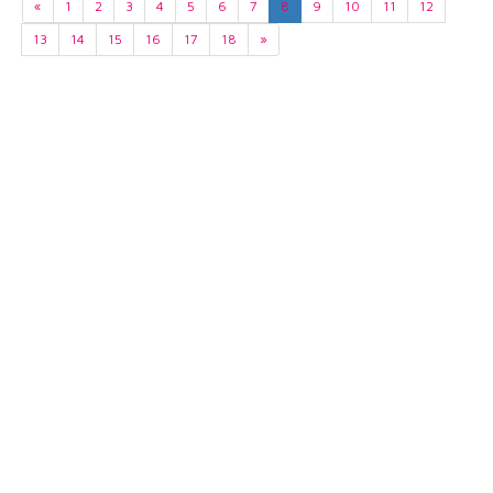
«
1
2
3
4
5
6
7
8
9
10
11
12
13
14
15
16
17
18
»