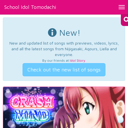
School Idol Tomodachi
Tog
nav
New!
New and updated list of songs with previews, videos, lyrics,
and all the latest songs from Nijigasaki, Aqours, Liella and
everyone.
By our friends at
Idol Story
.
Check out the new list of songs