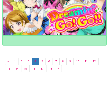
«
1
2
3
4
5
6
7
8
9
10
11
12
13
14
15
16
17
18
»