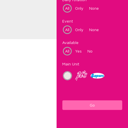
All
Only
None
Event
All
Only
None
Available
All
Yes
No
Main Unit
Go