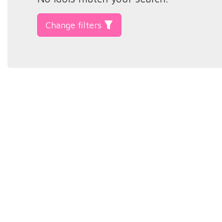
Change filters