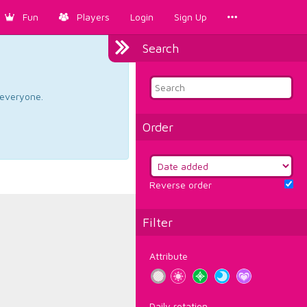
Fun
Players
Login
Sign Up
Search
d everyone.
Order
Reverse order
Filter
Attribute
Daily rotation