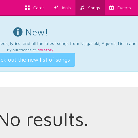
Cards
Idols
Songs
Events
New!
os, lyrics, and all the latest songs from Nijigasaki, Aqours, Liella an
By our friends at
Idol Story
.
ck out the new list of songs
No results.