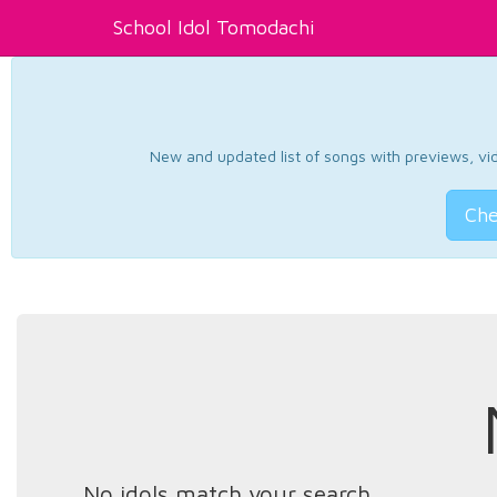
School Idol Tomodachi
New and updated list of songs with previews, vide
Che
No idols match your search.