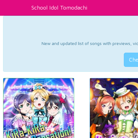
School Idol Tomodachi
New and updated list of songs with previews, vide
Che