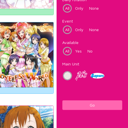
All
Only
None
Event
All
Only
None
Available
All
Yes
No
Main Unit
Go