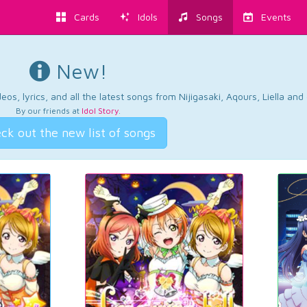
Cards
Idols
Songs
Events
New!
os, lyrics, and all the latest songs from Nijigasaki, Aqours, Liella an
By our friends at
Idol Story
.
ck out the new list of songs