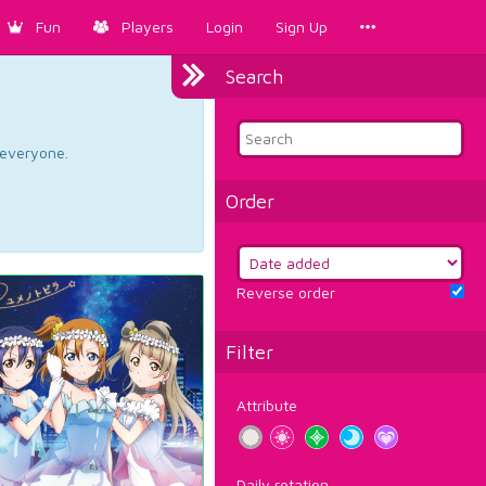
Fun
Players
Login
Sign Up
Search
d everyone.
Order
Reverse order
Filter
Attribute
Daily rotation