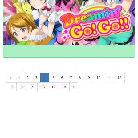
«
1
2
3
4
5
6
7
8
9
10
11
12
13
14
15
16
17
18
»