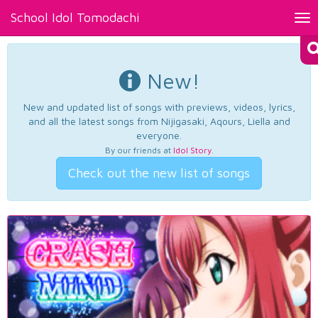
School Idol Tomodachi
Tog
nav
New!
New and updated list of songs with previews, videos, lyrics,
and all the latest songs from Nijigasaki, Aqours, Liella and
everyone.
By our friends at
Idol Story
.
Check out the new list of songs