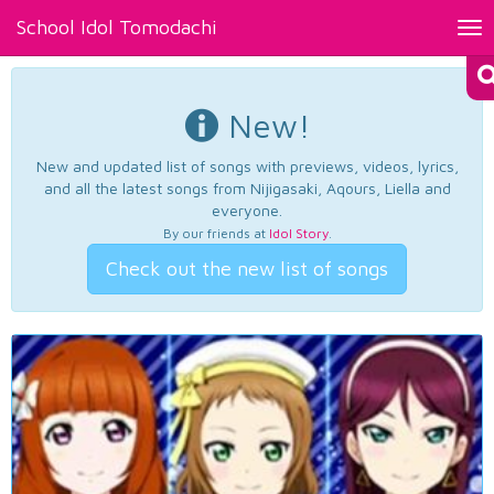
School Idol Tomodachi
Tog
nav
New!
New and updated list of songs with previews, videos, lyrics,
and all the latest songs from Nijigasaki, Aqours, Liella and
everyone.
By our friends at
Idol Story
.
Check out the new list of songs