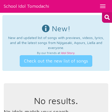
School Idol Tomodachi
Toggl
navig
New!
New and updated list of songs with previews, videos, lyrics,
and all the latest songs from Nijigasaki, Aqours, Liella and
everyone.
By our friends at
Idol Story
.
Check out the new list of songs
No results.
No idols match your search.