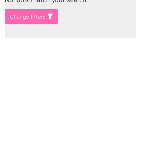
Change filters