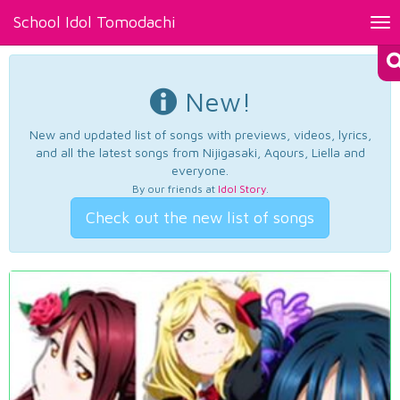
School Idol Tomodachi
Tog
nav
New!
New and updated list of songs with previews, videos, lyrics,
and all the latest songs from Nijigasaki, Aqours, Liella and
everyone.
By our friends at
Idol Story
.
Check out the new list of songs