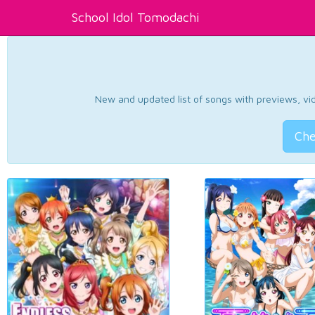
School Idol Tomodachi
New and updated list of songs with previews, vide
Che