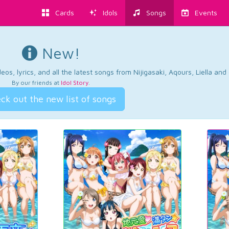
Cards
Idols
Songs
Events
New!
os, lyrics, and all the latest songs from Nijigasaki, Aqours, Liella an
By our friends at
Idol Story
.
ck out the new list of songs