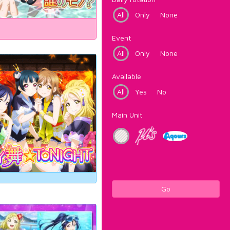
All
Only
None
Event
All
Only
None
Available
All
Yes
No
Main Unit
Go