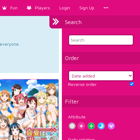
Fun
Players
Login
Sign Up
Search
d everyone.
Order
Reverse order
Filter
Attribute
Daily rotation