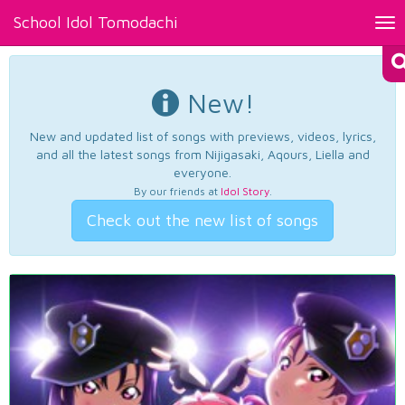
School Idol Tomodachi
Tog
nav
New!
New and updated list of songs with previews, videos, lyrics,
and all the latest songs from Nijigasaki, Aqours, Liella and
everyone.
By our friends at
Idol Story
.
Check out the new list of songs