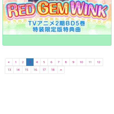
«
1
2
3
4
5
6
7
8
9
10
11
12
13
14
15
16
17
18
»